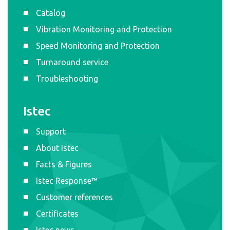
Catalog
Vibration Monitoring and Protection
Speed Monitoring and Protection
Turnaround service
Troubleshooting
Istec
Support
About Istec
Facts & Figures
Istec Response™
Customer references
Certificates
Istec news