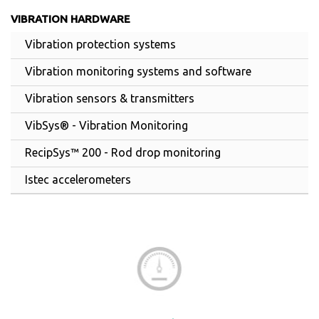
VIBRATION HARDWARE
Vibration protection systems
Vibration monitoring systems and software
Vibration sensors & transmitters
VibSys® - Vibration Monitoring
RecipSys™ 200 - Rod drop monitoring
Istec accelerometers