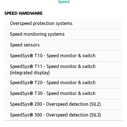
Speed
SPEED HARDWARE
Overspeed protection systems
Speed monitoring systems
Speed sensors
SpeedSys® T10 - Speed monitor & switch
SpeedSys® T11 - Speed monitor & switch
(integrated display)
SpeedSys® T20 - Speed monitor & switch
SpeedSys® T30 - Speed monitor & switch
SpeedSys® 200 - Overspeed detection (SIL2)
SpeedSys® 300 - Overspeed detection (SIL3)