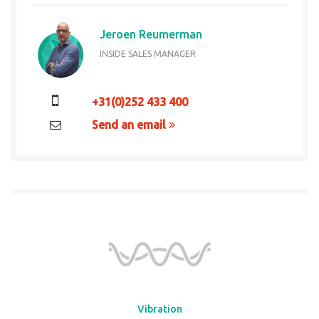
Jeroen Reumerman
INSIDE SALES MANAGER
+31(0)252 433 400
Send an email
Vibration