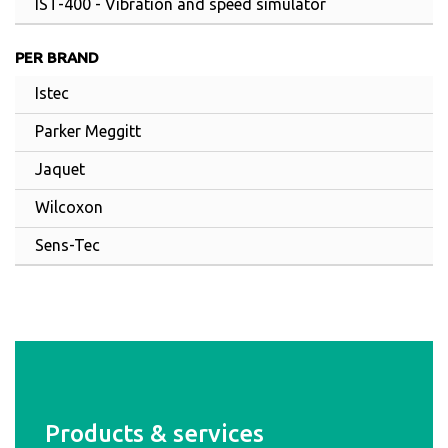
IST-400 - Vibration and speed simulator
PER BRAND
Istec
Parker Meggitt
Jaquet
Wilcoxon
Sens-Tec
Products & services