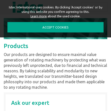
ENGLISH
Istec International uses cookies. By clicking 'Accept cookies' or by
using this website you confirm agreeing to this.
Learn more
about the used cookie.
ACCEPT COOKIES
Products
Our products are designed to ensure maximal value
generation of rotating machinery by protecting what was
previously left unprotected, due to financial and technical
reasons. By taking scalability and modularity to new
heights, we translated our transmitter-based design
philosophy into our products and made them applicable
to any rotating machine.
Ask our expert