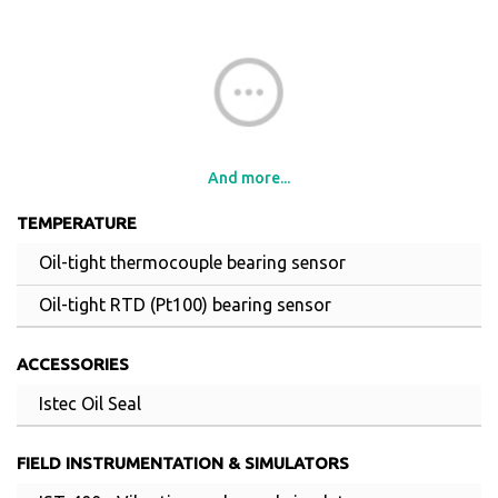
And more...
TEMPERATURE
Oil-tight thermocouple bearing sensor
Oil-tight RTD (Pt100) bearing sensor
ACCESSORIES
Istec Oil Seal
FIELD INSTRUMENTATION & SIMULATORS