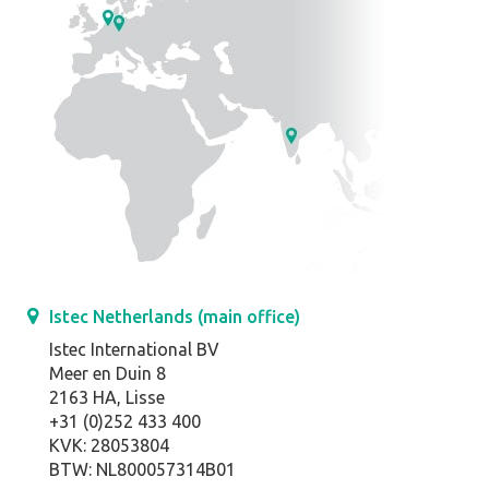
Istec Netherlands (main office)
Istec International BV
Meer en Duin 8
2163 HA, Lisse
+31 (0)252 433 400
KVK: 28053804
BTW: NL800057314B01