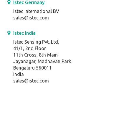
Istec Germany
Istec International BV
sales@istec.com
Istec India
Istec Sensing Pvt. Ltd.
41/1, 2nd Floor
11th Cross, 8th Main
Jayanagar, Madhavan Park
Bengaluru 560011
India
sales@istec.com