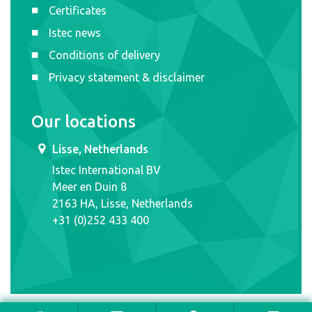
Certificates
Istec news
Conditions of delivery
Privacy statement & disclaimer
Our locations
Lisse, Netherlands
Istec International BV
Meer en Duin 8
2163 HA, Lisse, Netherlands
+31 (0)252 433 400