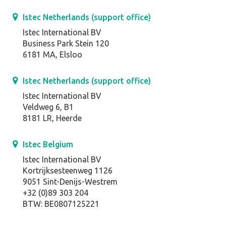
Istec Netherlands (support office)
Istec International BV
Business Park Stein 120
6181 MA, Elsloo
Istec Netherlands (support office)
Istec International BV
Veldweg 6, B1
8181 LR, Heerde
Istec Belgium
Istec International BV
Kortrijksesteenweg 1126
9051 Sint-Denijs-Westrem
+32 (0)89 303 204
BTW: BE0807125221