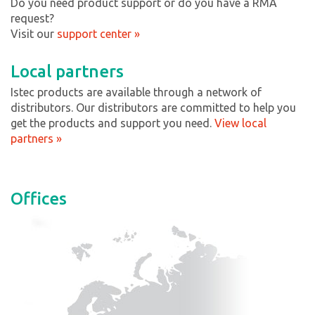
Do you need product support or do you have a RMA
request?
Visit our
support center »
Local partners
Istec products are available through a network of
distributors. Our distributors are committed to help you
get the products and support you need.
View local
partners »
Offices