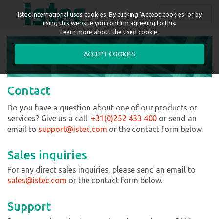
ENGLISH
Istec International uses cookies. By clicking 'Accept cookies' or by
using this website you confirm agreeing to this.
Learn more
about the used cookie.
ACCEPT COOKIES
Contact
Do you have a question about one of our products or
services? Give us a call
+31(0)252 433 400
or send an
email to
support
@istec.com
or the contact form below.
Sales inquiries
For any direct sales inquiries, please send an email to
sales@istec.com
or the contact form below.
Support