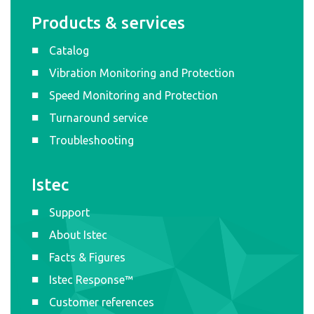
Products & services
Catalog
Vibration Monitoring and Protection
Speed Monitoring and Protection
Turnaround service
Troubleshooting
Istec
Support
About Istec
Facts & Figures
Istec Response™
Customer references