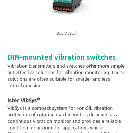
®
Istec VibSys
DIN-mounted vibration switches
Vibration transmitters and switches offer more simple
but effective solutions for vibration monitoring. These
solutions are often suitable for smaller and less
critical machines.
®
Istec VibSys
VibSys is a compact system for non‑SIL vibration
protection of rotating machinery. It is designed as a
continuous vibration monitor and provides a reliable
condition monitoring for applications where