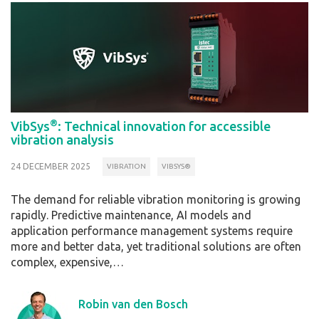
®
VibSys
: Technical innovation for accessible
vibration analysis
24 DECEMBER 2025
VIBRATION
VIBSYS®
The demand for reliable vibration monitoring is growing
rapidly. Predictive maintenance, AI models and
application performance management systems require
more and better data, yet traditional solutions are often
complex, expensive,…
Robin van den Bosch