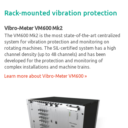
Rack-mounted vibration protection
Vibro-Meter VM600 Mk2
The VM600 Mk2 is the most state-of-the-art centralized
system for vibration protection and monitoring on
rotating machines. The SIL-certified system has a high
channel density (up to 48 channels) and has been
developed for the protection and monitoring of
complex installations and machine trains.
Learn more about Vibro-Meter VM600 »