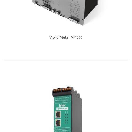
Vibro-Meter VM600