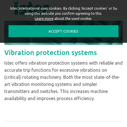
ENGLISH
Istec International uses cookies. By clicking 'Accept cookies' or by
using this website you confirm agreeing to this.
Learn more
about the used cookie.
ACCEPT COOKIES
Vibration protection systems
Istec offers vibration protection systems with reliable and
accurate trip functions for excessive vibrations on
(critical) rotating machinery. Both the most state-of-the-
art vibration monitoring systems and simpler
transmitters and switches. This increases machine
availability and improves process efficiency.