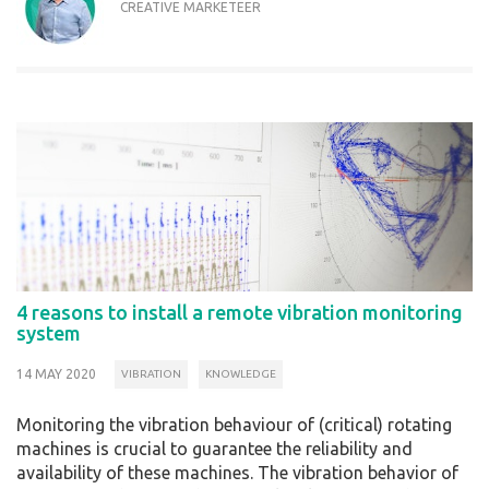
CREATIVE MARKETEER
4 reasons to install a remote vibration monitoring
system
14 MAY 2020
VIBRATION
KNOWLEDGE
Monitoring the vibration behaviour of (critical) rotating
machines is crucial to guarantee the reliability and
availability of these machines. The vibration behavior of