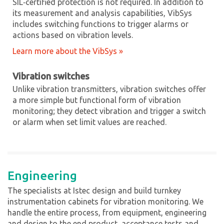
SIL‑certified protection is not required. In addition to
its measurement and analysis capabilities, VibSys
includes switching functions to trigger alarms or
actions based on vibration levels.
Learn more about the VibSys »
Vibration switches
Unlike vibration transmitters, vibration switches offer
a more simple but functional form of vibration
monitoring; they detect vibration and trigger a switch
or alarm when set limit values are reached.
Engineering
The specialists at Istec design and build turnkey
instrumentation cabinets for vibration monitoring. We
handle the entire process, from equipment, engineering
and design to the end product, acceptance tests and