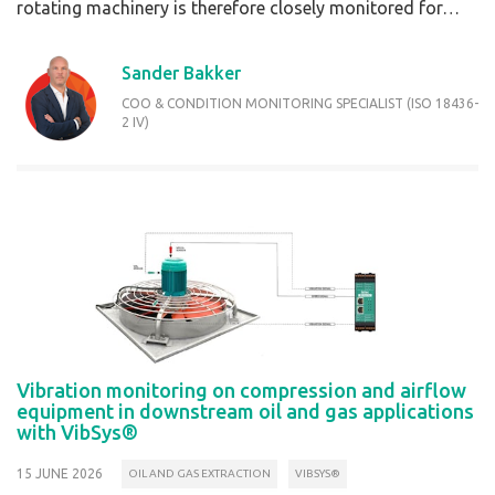
rotating machinery is therefore closely monitored for…
Sander Bakker
COO & CONDITION MONITORING SPECIALIST (ISO 18436-
2 IV)
Vibration monitoring on compression and airflow
equipment in downstream oil and gas applications
with VibSys®
15 JUNE 2026
OIL AND GAS EXTRACTION
VIBSYS®