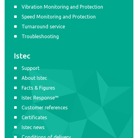
Vibration Monitoring and Protection
Speed Monitoring and Protection
Turnaround service
Troubleshooting
Istec
Support
About Istec
Facts & Figures
Istec Response™
Customer references
Certificates
Istec news
Conditions of delivery