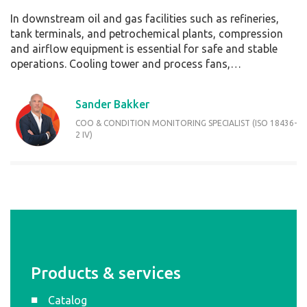
In downstream oil and gas facilities such as refineries,
tank terminals, and petrochemical plants, compression
and airflow equipment is essential for safe and stable
operations. Cooling tower and process fans,…
Sander Bakker
COO & CONDITION MONITORING SPECIALIST (ISO 18436-
2 IV)
Products & services
Catalog