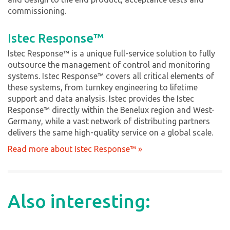
commissioning.
Istec Response™
Istec Response™ is a unique full-service solution to fully
outsource the management of control and monitoring
systems. Istec Response™ covers all critical elements of
these systems, from turnkey engineering to lifetime
support and data analysis. Istec provides the Istec
Response™ directly within the Benelux region and West-
Germany, while a vast network of distributing partners
delivers the same high-quality service on a global scale.
Read more about Istec Response™ »
Also interesting: