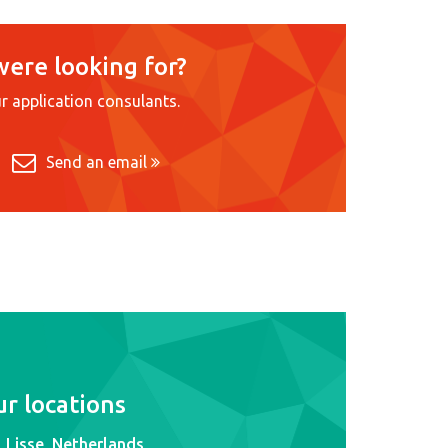
were looking for?
r application consulants.
Send an email
r locations
Lisse, Netherlands