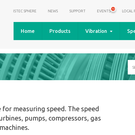
10
ISTEC SPHERE
NEWS
SUPPORT
EVENTS
LOCAL 
Home
Products
Vibration
Sp
Se
a
pr
do
or
art
e for measuring speed. The speed
urbines, pumps, compressors, gas
 machines.