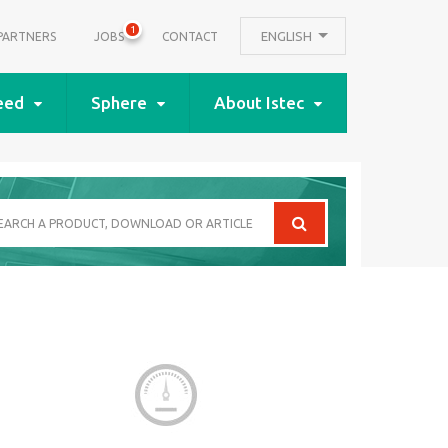
1
ENGLISH
PARTNERS
JOBS
CONTACT
eed
Sphere
About Istec
arch
oduct,
wnload
icle