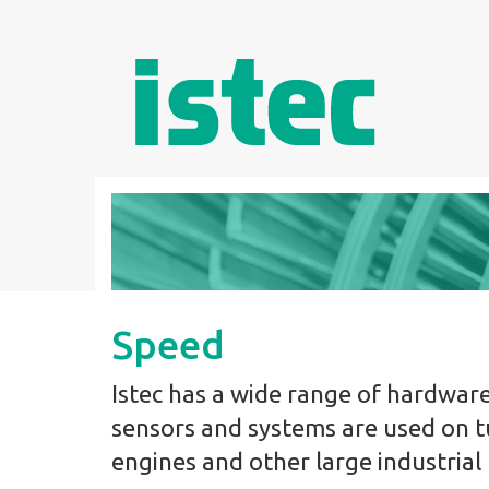
Speed
Istec has a wide range of hardwar
sensors and systems are used on t
engines and other large industrial