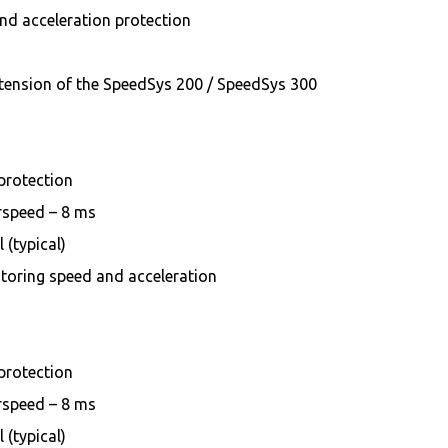
d acceleration protection
tension of the SpeedSys 200 / SpeedSys 300
 protection
erspeed – 8 ms
 (typical)
toring speed and acceleration
 protection
erspeed – 8 ms
 (typical)