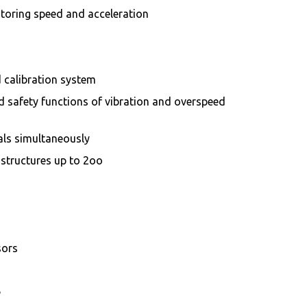
toring speed and acceleration
 calibration system
d safety functions of vibration and overspeed
als simultaneously
 structures up to 2oo
sors
e