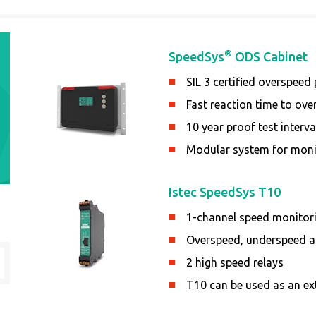
®
SpeedSys
ODS Cabinet
SIL 3 certified overspeed
Fast reaction time to ov
10 year proof test interval
Modular system for moni
Istec SpeedSys T10
1-channel speed monitor
Overspeed, underspeed an
2 high speed relays
T10 can be used as an ex