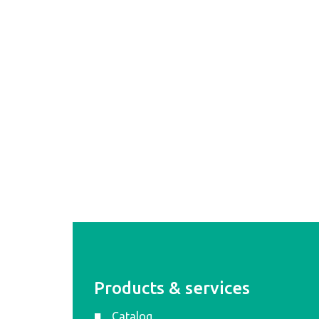
Products & services
Catalog