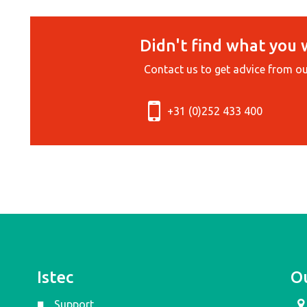
Didn't find what you 
Contact us to get advice from ou
+31 (0)252 433 400
Istec
Ou
Support