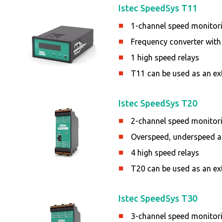
Istec SpeedSys T11
1-channel speed monitor
Frequency converter with
1 high speed relays
T11 can be used as an ex
Istec SpeedSys T20
2-channel speed monitor
Overspeed, underspeed an
4 high speed relays
T20 can be used as an ex
Istec SpeedSys T30
3-channel speed monitor