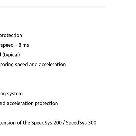
 protection
erspeed – 8 ms
 (typical)
toring speed and acceleration
ing system
d acceleration protection
tension of the SpeedSys 200 / SpeedSys 300