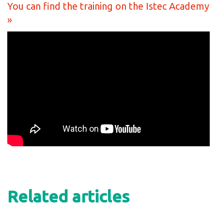
You can find the training on the Istec Academy
»
Related articles