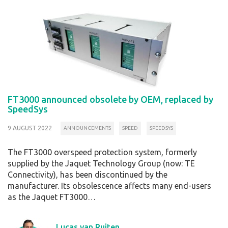
FT3000 announced obsolete by OEM, replaced by
SpeedSys
9 AUGUST 2022
ANNOUNCEMENTS
SPEED
SPEEDSYS
The FT3000 overspeed protection system, formerly
supplied by the Jaquet Technology Group (now: TE
Connectivity), has been discontinued by the
manufacturer. Its obsolescence affects many end-users
as the Jaquet FT3000…
Lucas van Ruiten