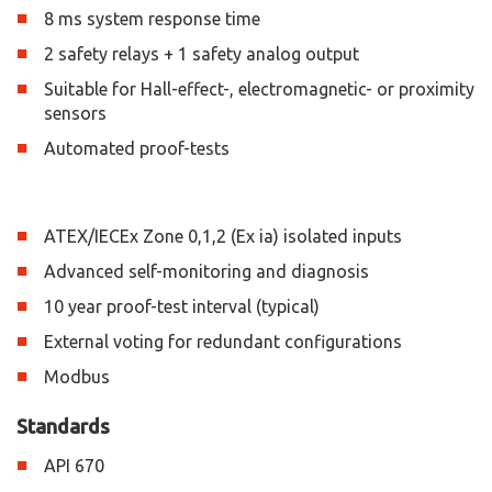
8 ms system response time
2 safety relays + 1 safety analog output
Suitable for Hall-effect-, electromagnetic- or proximity
sensors
Automated proof-tests
ATEX/IECEx Zone 0,1,2 (Ex ia) isolated inputs
Advanced self-monitoring and diagnosis
10 year proof-test interval (typical)
External voting for redundant configurations
Modbus
Standards
API 670