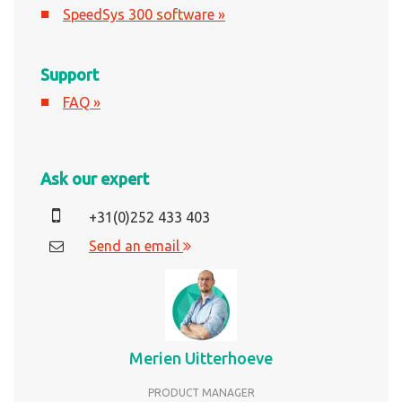
SpeedSys 300 software »
Support
FAQ »
Ask our expert
+31(0)252 433 403
Send an email
Merien Uitterhoeve
PRODUCT MANAGER