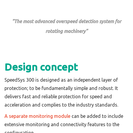
“The most advanced overspeed detection system for
rotating machinery”
Design concept
SpeedSys 300 is designed as an independent layer of
protection; to be fundamentally simple and robust. It
delivers fast and reliable protection for speed and
acceleration and complies to the industry standards.
A separate monitoring module
can be added to include
extensive monitoring and connectivity features to the
configuration.