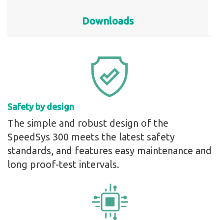
Downloads
Safety by design
The simple and robust design of the
SpeedSys 300 meets the latest safety
standards, and features easy maintenance and
long proof-test intervals.