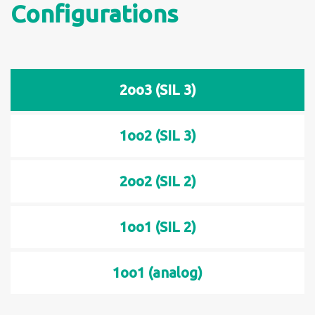
Configurations
2oo3 (SIL 3)
1oo2 (SIL 3)
2oo2 (SIL 2)
1oo1 (SIL 2)
1oo1 (analog)