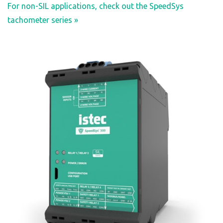
For non-SIL applications, check out the SpeedSys
tachometer series »