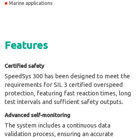
■
Marine applications
Features
Certified safety
SpeedSys 300 has been designed to meet the
requirements for SIL 3 certified overspeed
protection, featuring fast reaction times, long
test intervals and sufficient safety outputs.
Advanced self-monitoring
The system includes a continuous data
validation process, ensuring an accurate