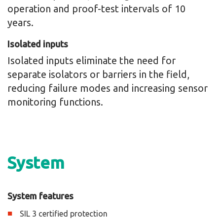
operation and proof-test intervals of 10
years.
Isolated inputs
Isolated inputs eliminate the need for
separate isolators or barriers in the field,
reducing failure modes and increasing sensor
monitoring functions.
System
System features
SIL 3 certified protection