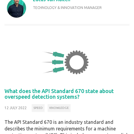
TECHNOLOGY & INNOVATION MANAGER
What does the API Standard 670 state about
overspeed detection systems?
12 JULY 2022
SPEED
KNOWLEDGE
The API Standard 670 is an industry standard and
describes the minimum requirements for a machine