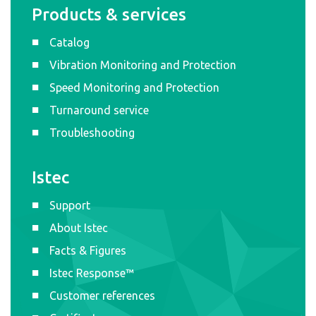
Products & services
Catalog
Vibration Monitoring and Protection
Speed Monitoring and Protection
Turnaround service
Troubleshooting
Istec
Support
About Istec
Facts & Figures
Istec Response™
Customer references