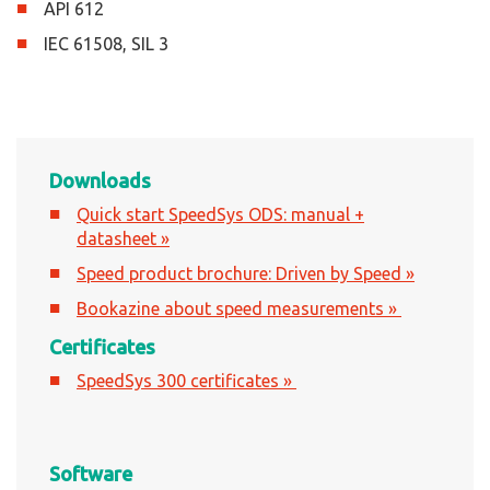
API 612
IEC 61508, SIL 3
Downloads
Quick start SpeedSys ODS: manual +
datasheet »
Speed product brochure: Driven by Speed »
Bookazine about speed measurements »
Certificates
SpeedSys 300 certificates »
Software