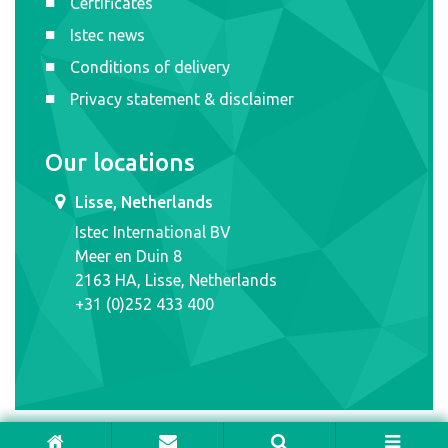
Certificates
Istec news
Conditions of delivery
Privacy statement & disclaimer
Our locations
Lisse, Netherlands
Istec International BV
Meer en Duin 8
2163 HA, Lisse, Netherlands
+31 (0)252 433 400
ISTEC INTERNATIONAL © 2026. ALL RIGHTS RESERVED