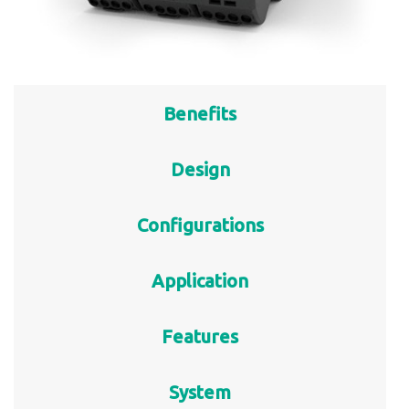
Benefits
Design
Configurations
Application
Features
System