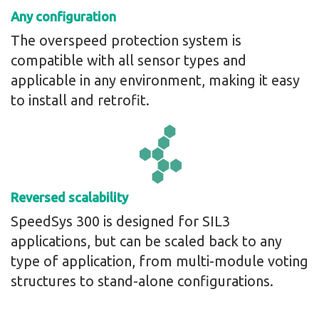
Any configuration
The overspeed protection system is
compatible with all sensor types and
applicable in any environment, making it easy
to install and retrofit.
Reversed scalability
SpeedSys 300 is designed for SIL3
applications, but can be scaled back to any
type of application, from multi-module voting
structures to stand-alone configurations.