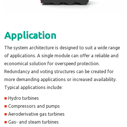
Application
The system architecture is designed to suit a wide range
of applications. A single module can offer a reliable and
economical solution for overspeed protection.
Redundancy and voting structures can be created for
more demanding applications or increased availability.
Typical applications include:
■
Hydro turbines
■
Compressors and pumps
■
Aeroderivative gas turbines
■
Gas- and steam turbines