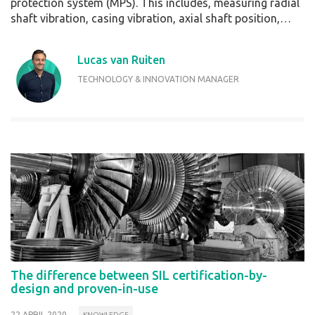
protection system (MPS). This includes, measuring radial
shaft vibration, casing vibration, axial shaft position,…
Lucas van Ruiten
TECHNOLOGY & INNOVATION MANAGER
The difference between SIL certification-by-
design and proven-in-use
22 APRIL 2020
KNOWLEDGE