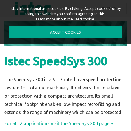
ENGLISH
Istec International uses cookies. By clicking 'Accept cookies' or by
using this website you confirm agreeing to this.
Learn more
about the used cookie.
ACCEPT COOKIES
Istec SpeedSys 300
The SpeedSys 300 is a SIL 3 rated overspeed protection
system for rotating machinery. It delivers the core layer
of protection with a compact architecture. Its small
technical footprint enables low-impact retrofitting and
extends the range of machinery which can be protected.
For
SIL 2
applications visit the SpeedSys 200 page »