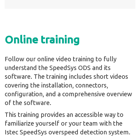
Online training
Follow our online video training to fully
understand the SpeedSys ODS and its
software. The training includes short videos
covering the installation, connectors,
configuration, and a comprehensive overview
of the software.
This training provides an accessible way to
familiarize yourself or your team with the
Istec SpeedSys overspeed detection system.