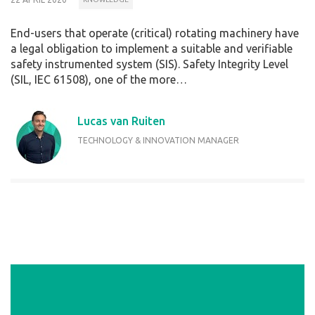
End-users that operate (critical) rotating machinery have
a legal obligation to implement a suitable and verifiable
safety instrumented system (SIS). Safety Integrity Level
(SIL, IEC 61508), one of the more…
Lucas van Ruiten
TECHNOLOGY & INNOVATION MANAGER