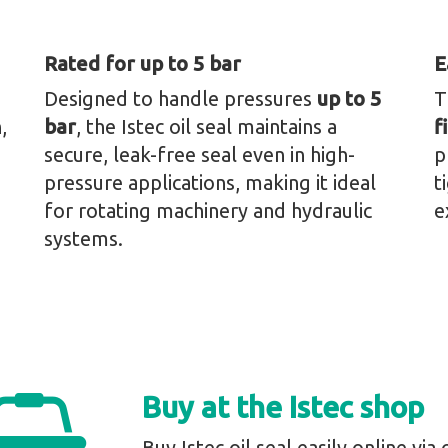
Rated for up to 5 bar
E
Designed to handle pressures
up to 5
T
,
bar
, the Istec oil seal maintains a
f
secure, leak-free seal even in high-
p
pressure applications, making it ideal
t
for rotating machinery and hydraulic
e
systems.
Buy at the Istec shop
Buy Istec oil seal easily online via 