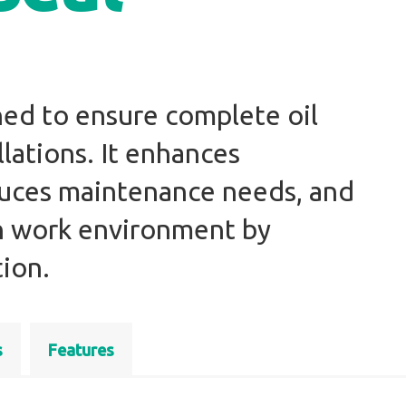
gned to ensure complete oil
llations. It enhances
educes maintenance needs, and
an work environment by
ion.
s
Features