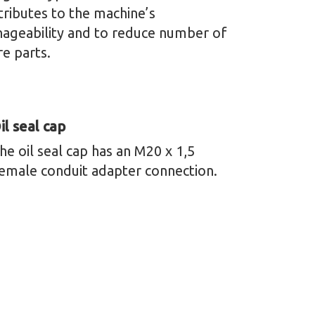
tributes to the machine’s
ageability and to reduce number of
re parts.
il seal cap
he oil seal cap has an M20 x 1,5
emale conduit adapter connection.