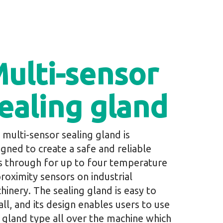
ulti-sensor
ealing gland
 multi-sensor sealing gland is
igned to create a safe and reliable
s through for up to four temperature
proximity sensors on industrial
hinery. The sealing gland is easy to
all, and its design enables users to use
 gland type all over the machine which