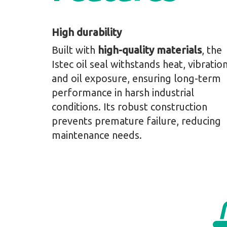
High durability
Built with
high-quality materials
, the
Istec oil seal withstands heat, vibration
and oil exposure, ensuring long-term
performance in harsh industrial
conditions. Its robust construction
prevents premature failure, reducing
maintenance needs.