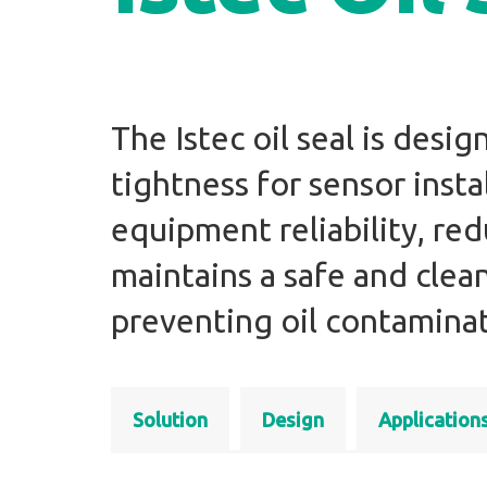
The Istec oil seal is desi
tightness for sensor insta
equipment reliability, r
maintains a safe and cle
preventing oil contaminat
Solution
Design
Application