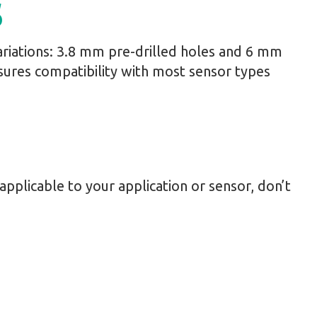
s
riations: 3.8 mm pre-drilled holes and 6 mm
sures compatibility with most sensor types
s applicable to your application or sensor, don’t