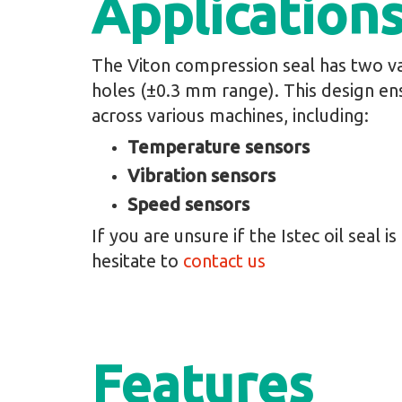
Application
The Viton compression seal has two va
holes (±0.3 mm range). This design en
across various machines, including:
Temperature sensors
Vibration sensors
Speed sensors
If you are unsure if the Istec oil seal i
hesitate to
contact us
Features