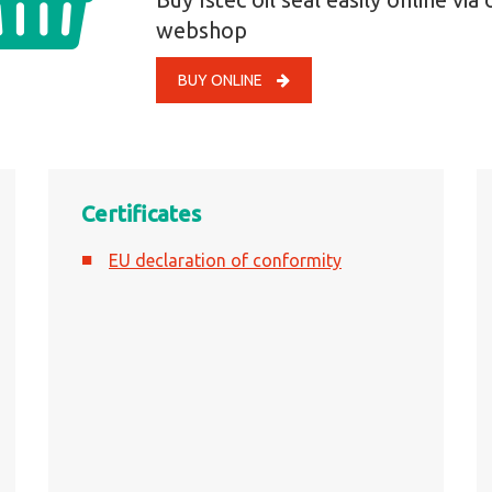
webshop
BUY ONLINE
Certificates
EU declaration of conformity