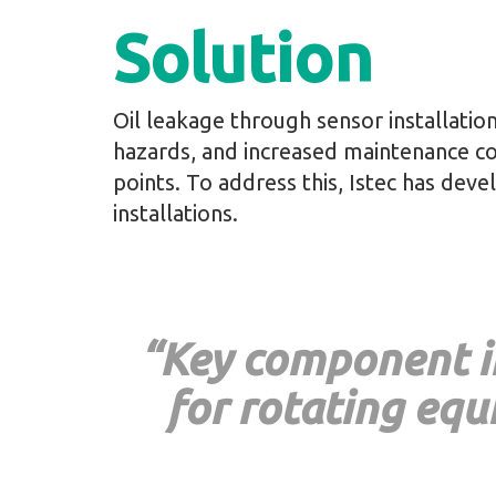
Solution
Oil leakage through sensor installatio
hazards, and increased maintenance cost
points. To address this, Istec has dev
installations.
“Key component in
for rotating eq