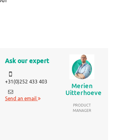
Ask our expert
+31(0)252 433 403
Merien
Uitterhoeve
Send an email
PRODUCT
MANAGER