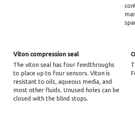
con
man
spa
Viton compression seal
O
The viton seal has four feedthroughs
T
to place up to four sensors. Viton is
F
resistant to oils, aqueous media, and
most other fluids. Unused holes can be
closed with the blind stops.