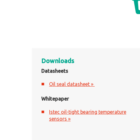
Downloads
Datasheets
Oil seal datasheet »
Whitepaper
Istec oil-tight bearing temperature
sensors »