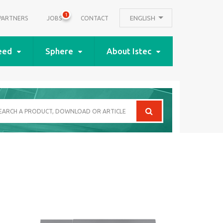
1
ENGLISH
PARTNERS
JOBS
CONTACT
eed
Sphere
About Istec
arch
oduct,
wnload
icle