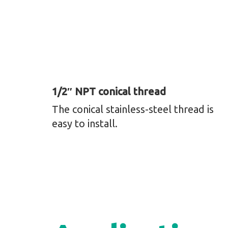
1/2″ NPT conical thread
The conical stainless-steel thread is
easy to install.