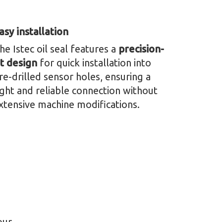
asy installation
he Istec oil seal features a
precision-
it design
for quick installation into
re-drilled sensor holes, ensuring a
ight and reliable connection without
xtensive machine modifications.
our