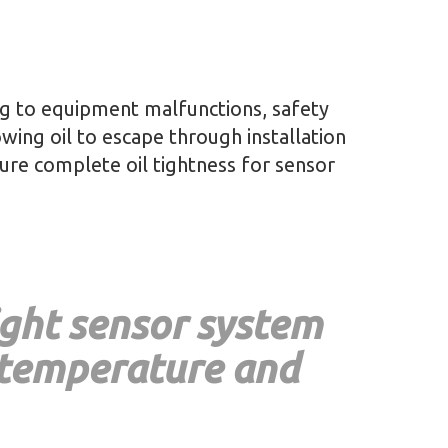
ing to equipment malfunctions, safety
owing oil to escape through installation
sure complete oil tightness for sensor
ight sensor system
 temperature and