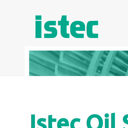
Istec Oil 