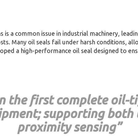
ns is a common issue in industrial machinery, lead
s. Many oil seals fail under harsh conditions, all
eloped a high-performance oil seal designed to en
 the first complete oil-t
uipment; supporting both
proximity sensing”