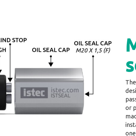
M
s
The
des
pas
or 
mac
inst
one