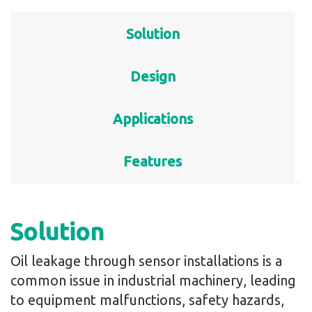
Solution
Design
Applications
Features
Solution
Oil leakage through sensor installations is a
common issue in industrial machinery, leading
to equipment malfunctions, safety hazards,