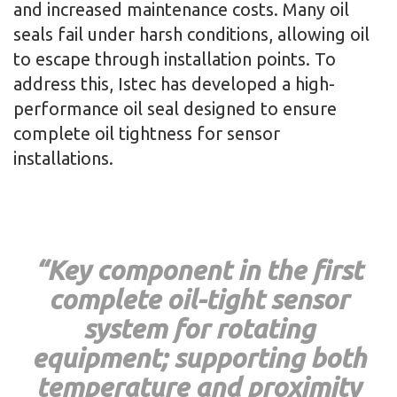
and increased maintenance costs. Many oil
seals fail under harsh conditions, allowing oil
to escape through installation points. To
address this, Istec has developed a high-
performance oil seal designed to ensure
complete oil tightness for sensor
installations.
“Key component in the first
complete oil-tight sensor
system for rotating
equipment; supporting both
temperature and proximity