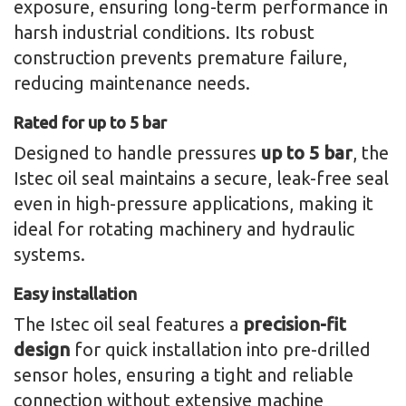
exposure, ensuring long-term performance in
harsh industrial conditions. Its robust
construction prevents premature failure,
reducing maintenance needs.
Rated for up to 5 bar
Designed to handle pressures
up to 5 bar
, the
Istec oil seal maintains a secure, leak-free seal
even in high-pressure applications, making it
ideal for rotating machinery and hydraulic
systems.
Easy installation
The Istec oil seal features a
precision-fit
design
for quick installation into pre-drilled
sensor holes, ensuring a tight and reliable
connection without extensive machine