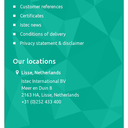
Customer references
Certificates
Istec news
Conditions of delivery
Privacy statement & disclaimer
Our locations
Lisse, Netherlands
Istec International BV
Meer en Duin 8
2163 HA, Lisse, Netherlands
+31 (0)252 433 400