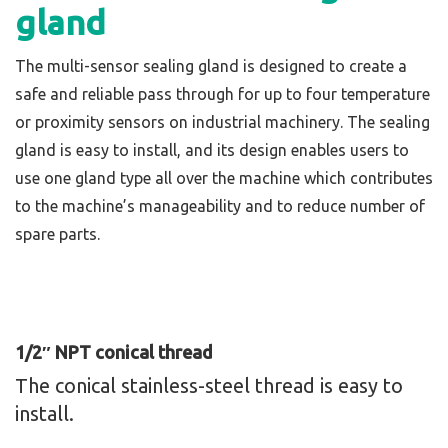
gland
The multi-sensor sealing gland is designed to create a
safe and reliable pass through for up to four temperature
or proximity sensors on industrial machinery. The sealing
gland is easy to install, and its design enables users to
use one gland type all over the machine which contributes
to the machine’s manageability and to reduce number of
spare parts.
1/2″ NPT conical thread
The conical stainless-steel thread is easy to
install.