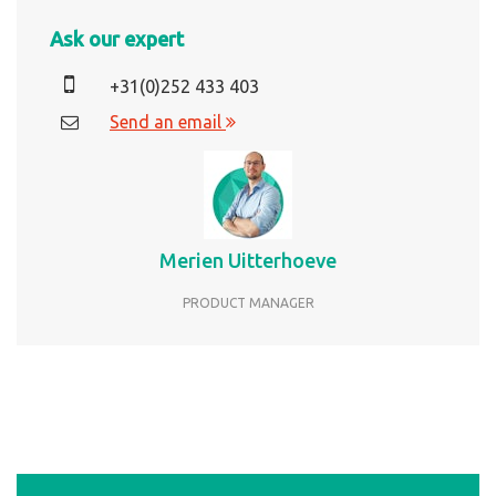
Ask our expert
+31(0)252 433 403
Send an email
Merien Uitterhoeve
PRODUCT MANAGER