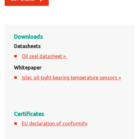
Downloads
Datasheets
Oil seal datasheet »
Whitepaper
Istec oil-tight bearing temperature sensors »
Certificates
EU declaration of conformity