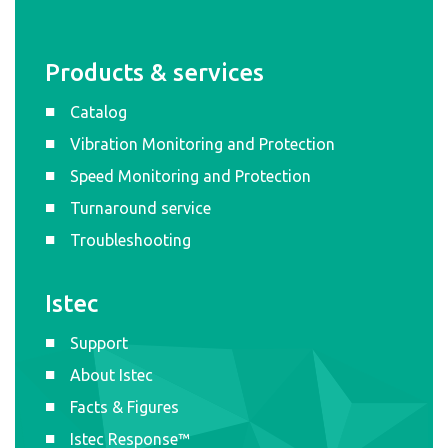
Products & services
Catalog
Vibration Monitoring and Protection
Speed Monitoring and Protection
Turnaround service
Troubleshooting
Istec
Support
About Istec
Facts & Figures
Istec Response™