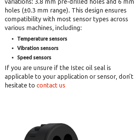
variations: 3.8 mm pre-drilled holes and 6 mm
holes (±0.3 mm range). This design ensures
compatibility with most sensor types across
various machines, including:
Temperature sensors
Vibration sensors
Speed sensors
If you are unsure if the Istec oil seal is
applicable to your application or sensor, don’t
hesitate to
contact us