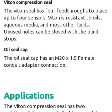
Viton compression seal
The viton seal has four feedthroughs to place
up to four sensors. Viton is resistant to oils,
aqueous media, and most other fluids.
Unused holes can be closed with the blind
stops.
Oil seal cap
The oil seal cap has an M20 x 1,5 Female
conduit adapter connection.
Applications
The Viton compression seal has two