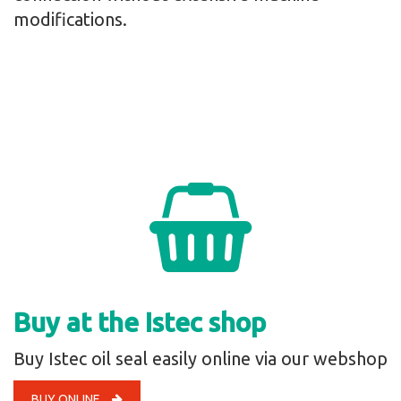
modifications.
Buy at the Istec shop
Buy Istec oil seal easily online via our webshop
BUY ONLINE