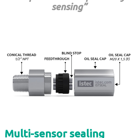
sensing”
Multi-sensor sealing