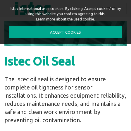
ENGLISH
Istec International uses cookies. By clicking 'Accept cookies' or by
using this website you confirm agreeing to this.
Learn more
about the used cookie.
ACCEPT COOKIES
Istec Oil Seal
The Istec oil seal is designed to ensure
complete oil tightness for sensor
installations. It enhances equipment reliability,
reduces maintenance needs, and maintains a
safe and clean work environment by
preventing oil contamination.