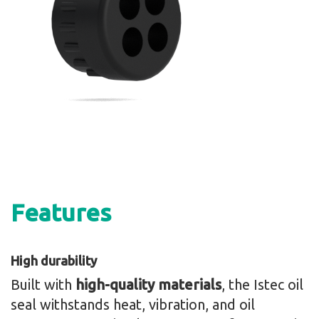
Features
High durability
Built with
high-quality materials
, the Istec oil
seal withstands heat, vibration, and oil