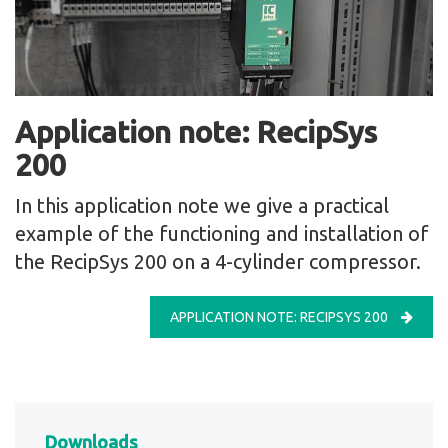
Application note: RecipSys
200
In this application note we give a practical
example of the functioning and installation of
the RecipSys 200 on a 4-cylinder compressor.
APPLICATION NOTE: RECIPSYS 200
Downloads