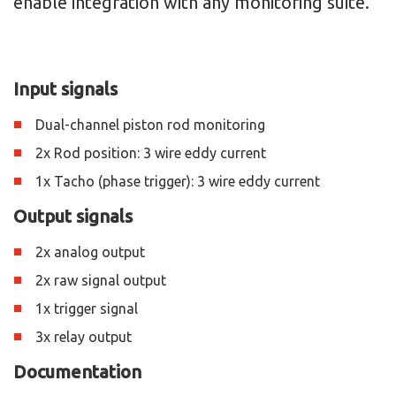
enable integration with any monitoring suite.
Input signals
Dual-channel piston rod monitoring
2x Rod position: 3 wire eddy current
1x Tacho (phase trigger): 3 wire eddy current
Output signals
2x analog output
2x raw signal output
1x trigger signal
3x relay output
Documentation