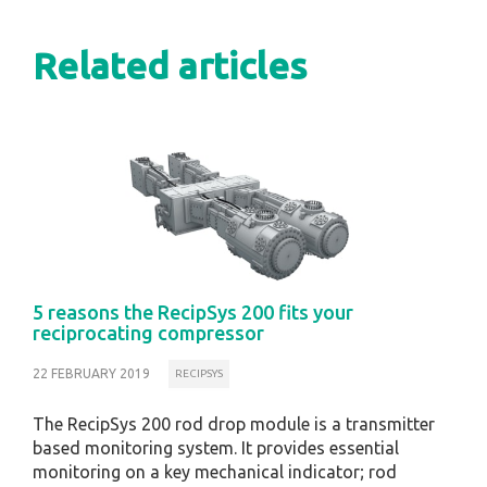
Related articles
5 reasons the RecipSys 200 fits your
reciprocating compressor
22 FEBRUARY 2019
RECIPSYS
The RecipSys 200 rod drop module is a transmitter
based monitoring system. It provides essential
monitoring on a key mechanical indicator; rod