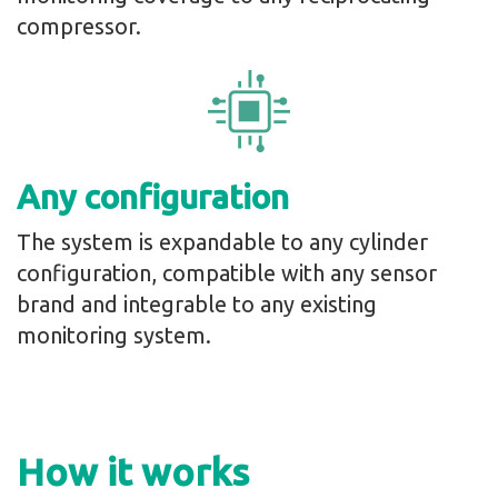
compressor.
Any configuration
The system is expandable to any cylinder
configuration, compatible with any sensor
brand and integrable to any existing
monitoring system.
How it works