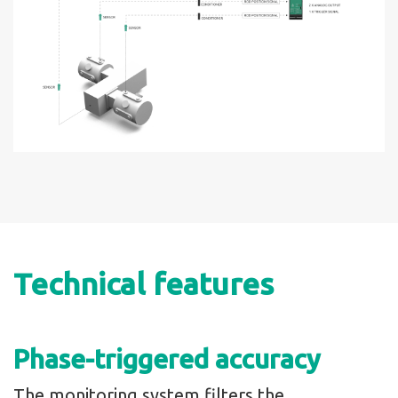
Technical features
Phase-triggered accuracy
The monitoring system filters the