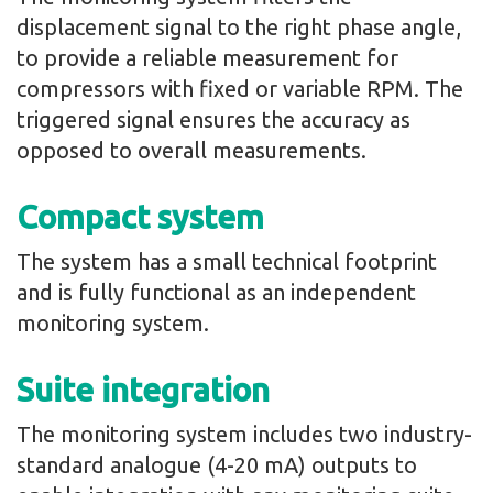
displacement signal to the right phase angle,
to provide a reliable measurement for
compressors with fixed or variable RPM. The
triggered signal ensures the accuracy as
opposed to overall measurements.
Compact system
The system has a small technical footprint
and is fully functional as an independent
monitoring system.
Suite integration
The monitoring system includes two industry-
standard analogue (4-20 mA) outputs to