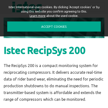
ENGLISH
Istec International uses cookies. By clicking 'Accept cookies' or by
using this website you confirm agreeing to this.
Learn more
about the used cookie.
ACCEPT COOKIES
Istec RecipSys 200
The RecipSys 200 is a compact monitoring system for
reciprocating compressors. It delivers accurate real-time
data of rider band wear, eliminating the need for periodic
production shutdowns to do manual inspections. The
transmitter-based system is affordable and extends the
range of compressors which can be monitored.