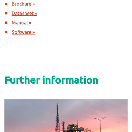
Brochure »
Datasheet »
Manual »
Software »
Further information