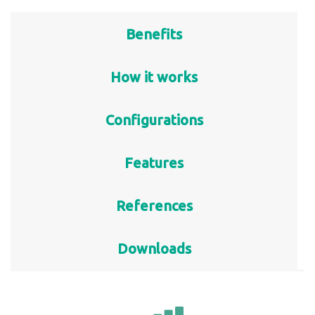
Benefits
How it works
Configurations
Features
References
Downloads