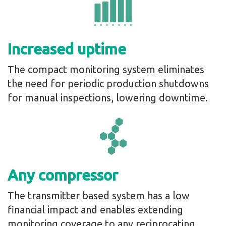
Increased uptime
The compact monitoring system eliminates
the need for periodic production shutdowns
for manual inspections, lowering downtime.
Any compressor
The transmitter based system has a low
financial impact and enables extending
monitoring coverage to any reciprocating