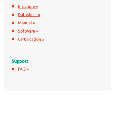
Brochure »
Datasheet »
Manual »
Software »
Certification »
Support
FAQ »