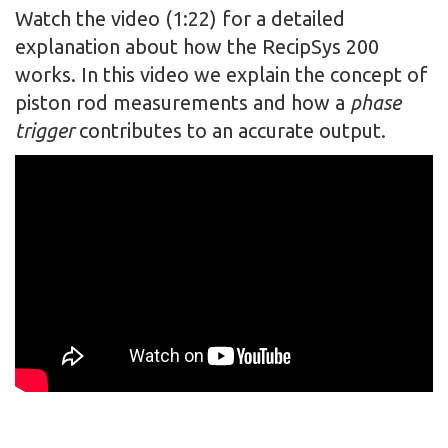
Watch the video (1:22) for a detailed
explanation about how the RecipSys 200
works. In this video we explain the concept of
piston rod measurements and how a
phase
trigger
contributes to an accurate output.