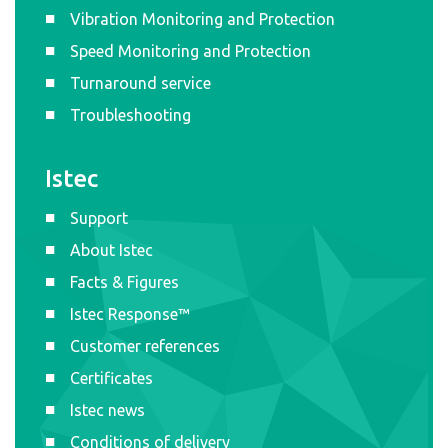
Vibration Monitoring and Protection
Speed Monitoring and Protection
Turnaround service
Troubleshooting
Istec
Support
About Istec
Facts & Figures
Istec Response™
Customer references
Certificates
Istec news
Conditions of delivery