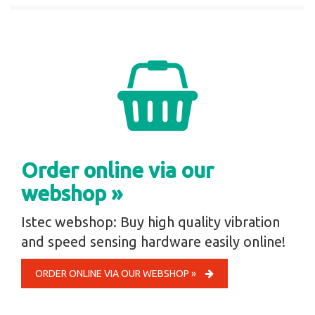
Order online via our
webshop »
Istec webshop: Buy high quality vibration
and speed sensing hardware easily online!
ORDER ONLINE VIA OUR WEBSHOP »