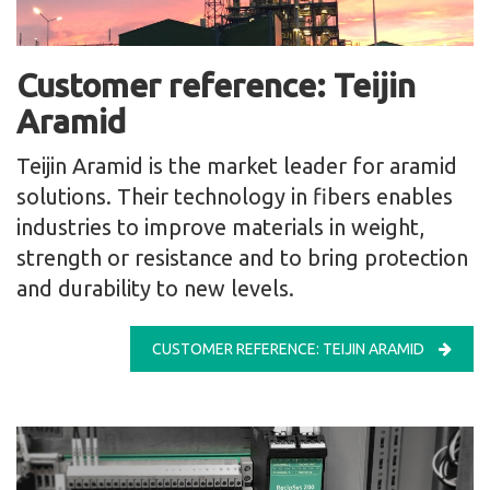
Customer reference: Teijin
Aramid
Teijin Aramid is the market leader for aramid
solutions. Their technology in fibers enables
industries to improve materials in weight,
strength or resistance and to bring protection
and durability to new levels.
CUSTOMER REFERENCE: TEIJIN ARAMID