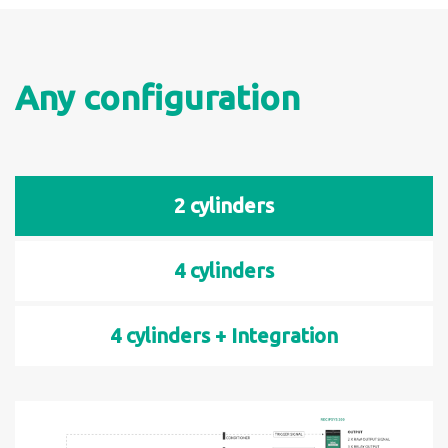
Any configuration
2 cylinders
4 cylinders
4 cylinders + Integration