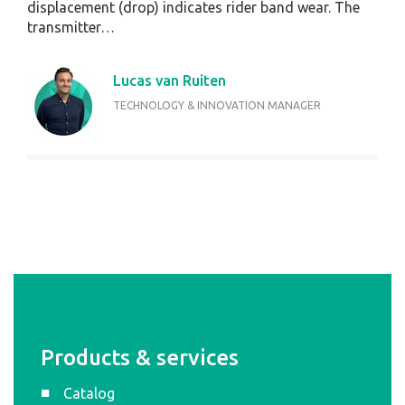
displacement (drop) indicates rider band wear. The
transmitter…
Lucas van Ruiten
TECHNOLOGY & INNOVATION MANAGER
Products & services
Catalog