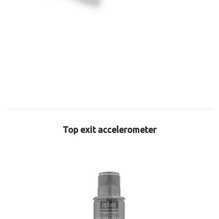
Top exit accelerometer