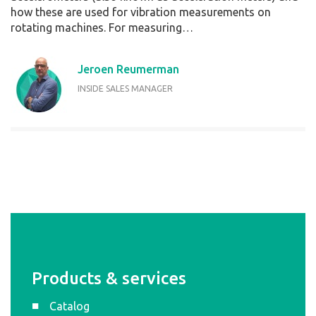
how these are used for vibration measurements on
rotating machines. For measuring…
Jeroen Reumerman
INSIDE SALES MANAGER
Products & services
Catalog