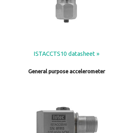
ISTACCTS10 datasheet »
General purpose accelerometer