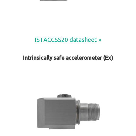
ISTACCSS20 datasheet »
Intrinsically safe accelerometer (Ex)