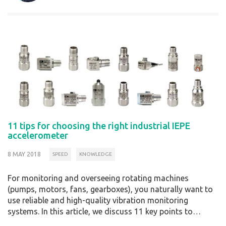
11 tips for choosing the right industrial IEPE
accelerometer
8 MAY 2018
SPEED
KNOWLEDGE
For monitoring and overseeing rotating machines
(pumps, motors, fans, gearboxes), you naturally want to
use reliable and high-quality vibration monitoring
systems. In this article, we discuss 11 key points to…