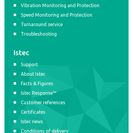
Vibration Monitoring and Protection
Speed Monitoring and Protection
Turnaround service
Troubleshooting
Istec
Support
About Istec
Facts & Figures
Istec Response™
Customer references
Certificates
Istec news
Conditions of delivery