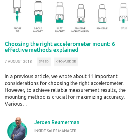
Choosing the right accelerometer mount: 6
effective methods explained
7 AUGUST 2018
SPEED
KNOWLEDGE
In a previous article, we wrote about 11 important
considerations for choosing the right accelerometer.
However, to achieve reliable measurement results, the
mounting method is crucial for maximizing accuracy.
Various…
Jeroen Reumerman
INSIDE SALES MANAGER