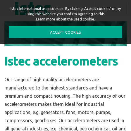
ENGLISH
Istec International uses cookies. By clicking 'Accept cookies' or by
using this website you confirm agreeing to this.
Learn more
about the used cookie.
ACCEPT COOKIES
Istec accelerometers
Our range of high quality accelerometers are
manufactured to the highest standards and have a
premium and compact housing. The high accuracy of our
accelerometers makes them ideal for
industrial
applications
, e.g. generators, fans, motors, pumps,
compressors, gearboxes. Our accelerometers are used in
all general industries, e.g. chemical, petrochemical, oil and