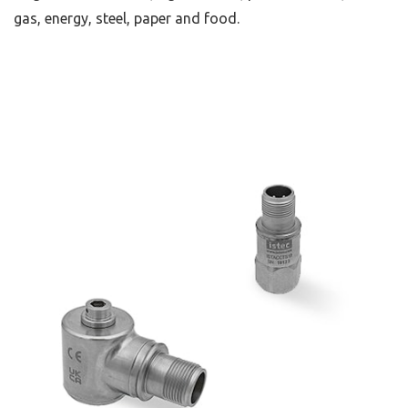
gas, energy, steel, paper and food.