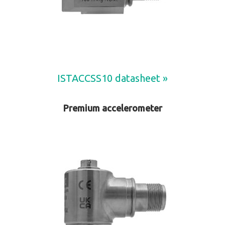
ISTACCSS10 datasheet »
Premium accelerometer