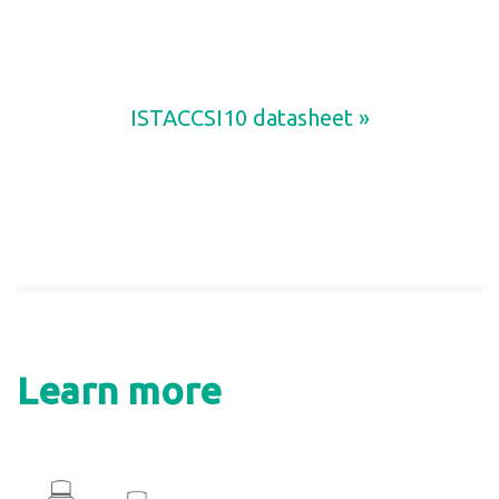
ISTACCSI10 datasheet »
Learn more