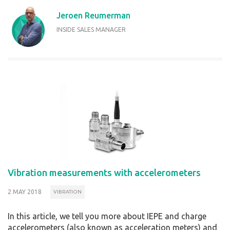
Jeroen Reumerman
INSIDE SALES MANAGER
Vibration measurements with accelerometers
2 MAY 2018
VIBRATION
In this article, we tell you more about IEPE and charge
accelerometers (also known as acceleration meters) and