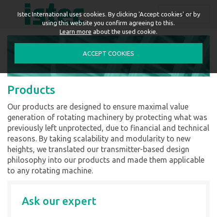
ENGLISH
Istec International uses cookies. By clicking 'Accept cookies' or by
using this website you confirm agreeing to this.
Learn more
about the used cookie.
ACCEPT COOKIES
Products
Our products are designed to ensure maximal value
generation of rotating machinery by protecting what was
previously left unprotected, due to financial and technical
reasons. By taking scalability and modularity to new
heights, we translated our transmitter-based design
philosophy into our products and made them applicable
to any rotating machine.
Ask our expert