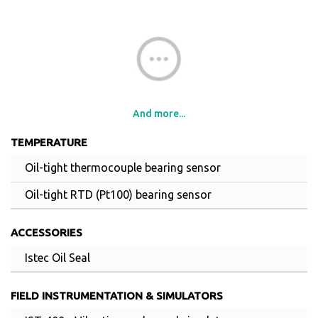
And more...
TEMPERATURE
Oil-tight thermocouple bearing sensor
Oil-tight RTD (Pt100) bearing sensor
ACCESSORIES
Istec Oil Seal
FIELD INSTRUMENTATION & SIMULATORS