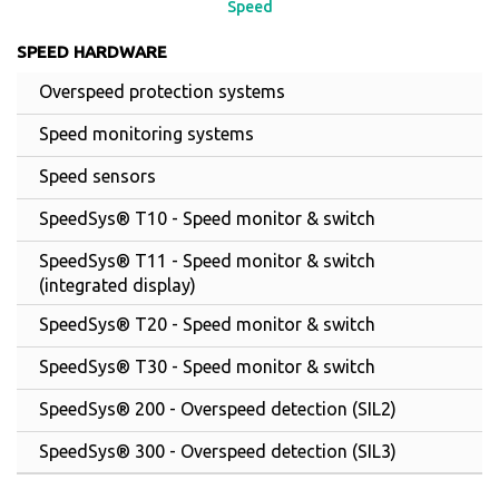
Speed
SPEED HARDWARE
Overspeed protection systems
Speed monitoring systems
Speed sensors
SpeedSys® T10 - Speed monitor & switch
SpeedSys® T11 - Speed monitor & switch
(integrated display)
SpeedSys® T20 - Speed monitor & switch
SpeedSys® T30 - Speed monitor & switch
SpeedSys® 200 - Overspeed detection (SIL2)
SpeedSys® 300 - Overspeed detection (SIL3)