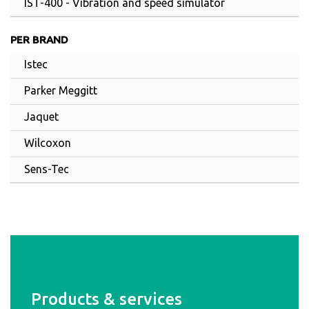
IST-400 - Vibration and speed simulator
PER BRAND
Istec
Parker Meggitt
Jaquet
Wilcoxon
Sens-Tec
Products & services