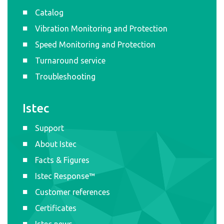
Catalog
Vibration Monitoring and Protection
Speed Monitoring and Protection
Turnaround service
Troubleshooting
Istec
Support
About Istec
Facts & Figures
Istec Response™
Customer references
Certificates
Istec news