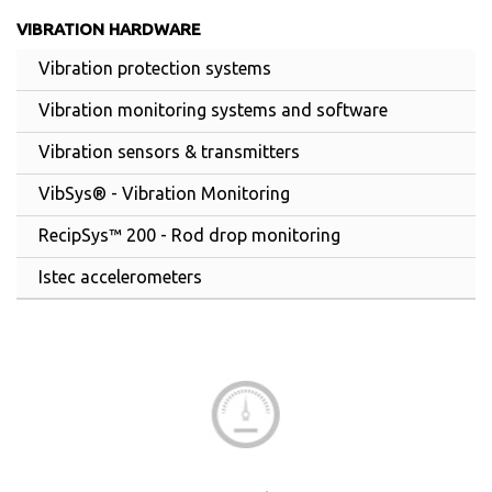
VIBRATION HARDWARE
Vibration protection systems
Vibration monitoring systems and software
Vibration sensors & transmitters
VibSys® - Vibration Monitoring
RecipSys™ 200 - Rod drop monitoring
Istec accelerometers