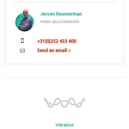
Jeroen Reumerman
INSIDE SALES MANAGER
+31(0)252 433 400
Send an email
Vibration