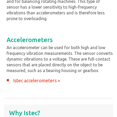
and for balancing rotating machines. This type of
sensor has a lower sensitivity to high-frequency
vibrations than accelerometers and is therefore less
prone to overloading.
Accelerometers
An accelerometer can be used for both high and low
frequency vibration measurements. The sensor converts
dynamic vibrations to a voltage. These are full-contact
sensors that are placed directly on the object to be
measured, such as a bearing housing or gearbox.
Istec accelerometers »
Why Istec?