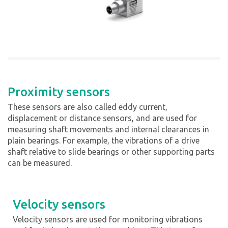
Proximity sensors
These sensors are also called eddy current,
displacement or distance sensors, and are used for
measuring shaft movements and internal clearances in
plain bearings. For example, the vibrations of a drive
shaft relative to slide bearings or other supporting parts
can be measured.
Velocity sensors
Velocity sensors are used for monitoring vibrations