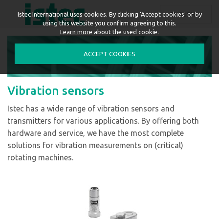
ENGLISH
Istec International uses cookies. By clicking 'Accept cookies' or by
using this website you confirm agreeing to this.
Learn more
about the used cookie.
ACCEPT COOKIES
Vibration sensors
Istec has a wide range of vibration sensors and
transmitters for various applications. By offering both
hardware and service, we have the most complete
solutions for vibration measurements on (critical)
rotating machines.