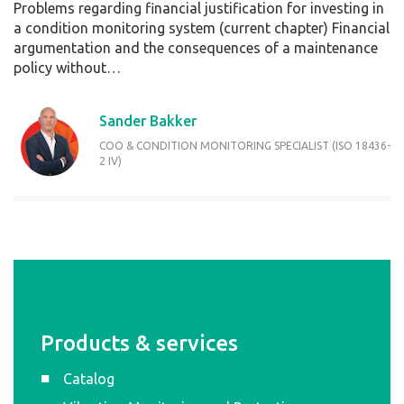
Problems regarding financial justification for investing in
a condition monitoring system (current chapter) Financial
argumentation and the consequences of a maintenance
policy without…
Sander Bakker
COO & CONDITION MONITORING SPECIALIST (ISO 18436-
2 IV)
Products & services
Catalog