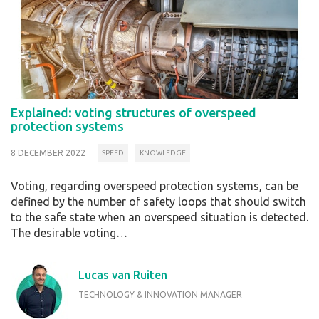
Explained: voting structures of overspeed
protection systems
8 DECEMBER 2022
SPEED
KNOWLEDGE
Voting, regarding overspeed protection systems, can be
defined by the number of safety loops that should switch
to the safe state when an overspeed situation is detected.
The desirable voting…
Lucas van Ruiten
TECHNOLOGY & INNOVATION MANAGER