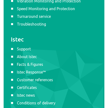
Vibration Monitoring and Protection
Speed Monitoring and Protection
Turnaround service
Troubleshooting
Istec
Support
About Istec
Facts & Figures
Istec Response™
Customer references
Certificates
Istec news
Conditions of delivery