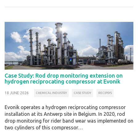
Case Study: Rod drop monitoring extension on
hydrogen reciprocating compressor at Evonik
18 JUNE 2026
CHEMICAL INDUSTRY
CASE STUDY
RECIPSYS
Evonik operates a hydrogen reciprocating compressor
installation at its Antwerp site in Belgium. In 2020, rod
drop monitoring for rider band wear was implemented on
two cylinders of this compressor…