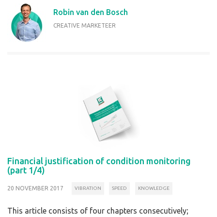
Robin van den Bosch
CREATIVE MARKETEER
Financial justification of condition monitoring
(part 1/4)
20 NOVEMBER 2017
VIBRATION
SPEED
KNOWLEDGE
This article consists of four chapters consecutively;