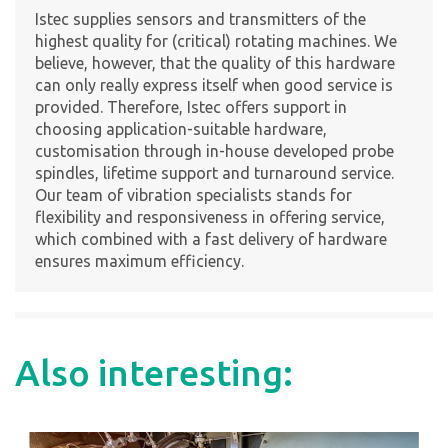
Istec supplies sensors and transmitters of the
highest quality for (critical) rotating machines. We
believe, however, that the quality of this hardware
can only really express itself when good service is
provided. Therefore, Istec offers support in
choosing application-suitable hardware,
customisation through in-house developed probe
spindles, lifetime support and turnaround service.
Our team of vibration specialists stands for
flexibility and responsiveness in offering service,
which combined with a fast delivery of hardware
ensures maximum efficiency.
Also interesting: